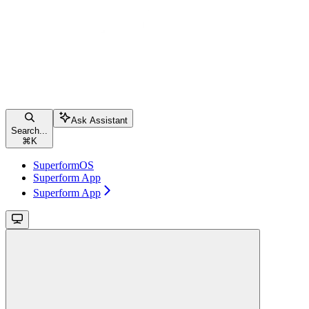
Ask Assistant
Search...
⌘
K
SuperformOS
Superform App
Superform App