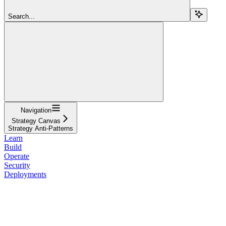
Search...
Navigation
Strategy Canvas
Strategy Anti-Patterns
Learn
Build
Operate
Security
Deployments