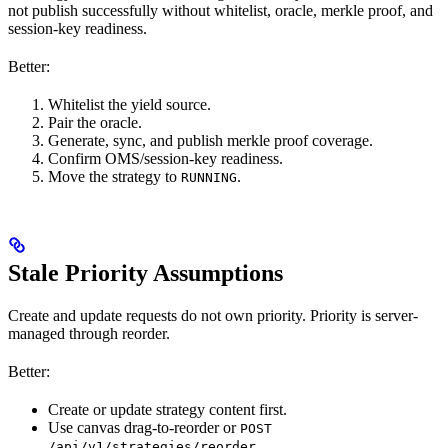
not publish successfully without whitelist, oracle, merkle proof, and
session-key readiness.
Better:
Whitelist the yield source.
Pair the oracle.
Generate, sync, and publish merkle proof coverage.
Confirm OMS/session-key readiness.
Move the strategy to
.
RUNNING
Stale Priority Assumptions
Create and update requests do not own priority. Priority is server-
managed through reorder.
Better:
Create or update strategy content first.
Use canvas drag-to-reorder or
POST
.
/api/v1/strategies/reorder