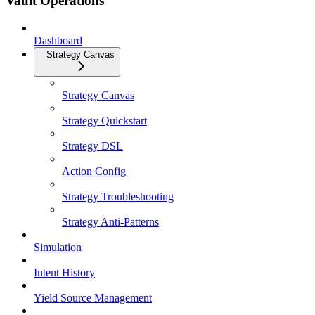
Vault Operations
Dashboard
Strategy Canvas
Strategy Canvas
Strategy Quickstart
Strategy DSL
Action Config
Strategy Troubleshooting
Strategy Anti-Patterns
Simulation
Intent History
Yield Source Management