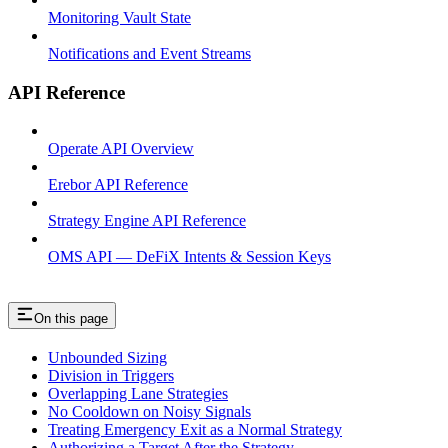
Monitoring Vault State
Notifications and Event Streams
API Reference
Operate API Overview
Erebor API Reference
Strategy Engine API Reference
OMS API — DeFiX Intents & Session Keys
On this page
Unbounded Sizing
Division in Triggers
Overlapping Lane Strategies
No Cooldown on Noisy Signals
Treating Emergency Exit as a Normal Strategy
Authorizing a Target After the Strategy