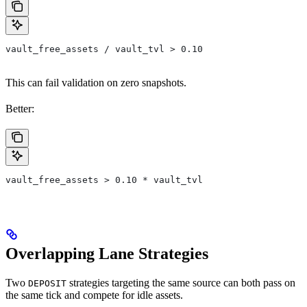
vault_free_assets / vault_tvl > 0.10
This can fail validation on zero snapshots.
Better:
vault_free_assets > 0.10 * vault_tvl
Overlapping Lane Strategies
Two
strategies targeting the same source can both pass on
DEPOSIT
the same tick and compete for idle assets.