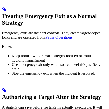
Treating Emergency Exit as a Normal
Strategy
Emergency exits are incident controls. They create target-scoped
locks and are operated from
Pause Operations
.
Better:
Keep normal withdrawal strategies focused on routine
liquidity management.
Use emergency exit only when source-level risk justifies a
drain.
Stop the emergency exit when the incident is resolved.
Authorizing a Target After the Strategy
A strategy can save before the target is actually executable. It will