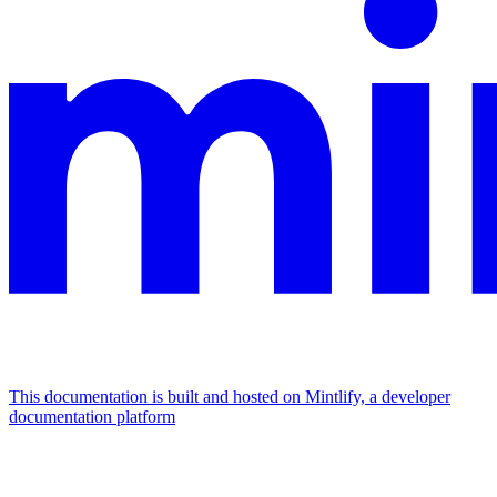
This documentation is built and hosted on Mintlify, a developer
documentation platform
Assistant