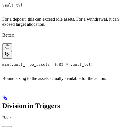
vault_tvl
For a deposit, this can exceed idle assets. For a withdrawal, it can
exceed target allocation.
Better:
min(vault_free_assets, 0.05 * vault_tvl)
Bound sizing to the assets actually available for the action.
Division in Triggers
Bad: