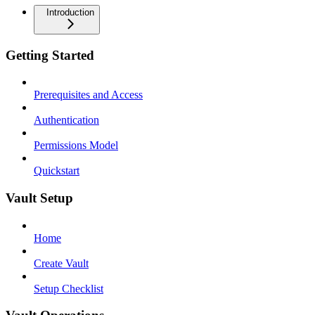
Introduction
Getting Started
Prerequisites and Access
Authentication
Permissions Model
Quickstart
Vault Setup
Home
Create Vault
Setup Checklist