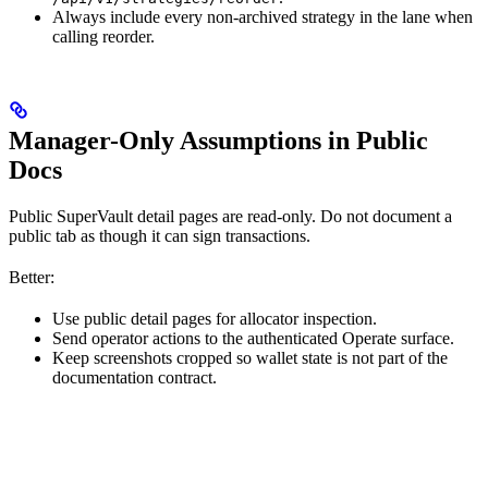
Always include every non-archived strategy in the lane when
calling reorder.
Manager-Only Assumptions in Public
Docs
Public SuperVault detail pages are read-only. Do not document a
public tab as though it can sign transactions.
Better:
Use public detail pages for allocator inspection.
Send operator actions to the authenticated Operate surface.
Keep screenshots cropped so wallet state is not part of the
documentation contract.