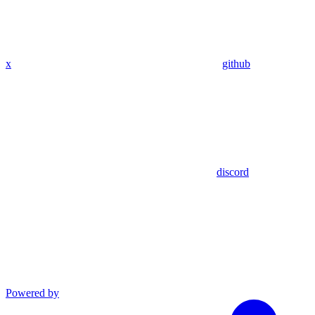
x
github
discord
Powered by