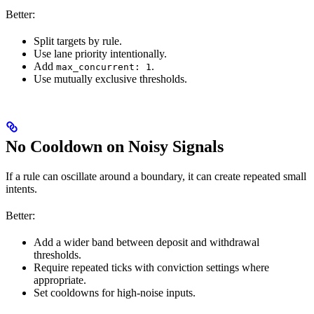
Better:
Split targets by rule.
Use lane priority intentionally.
Add
.
max_concurrent: 1
Use mutually exclusive thresholds.
No Cooldown on Noisy Signals
If a rule can oscillate around a boundary, it can create repeated small
intents.
Better:
Add a wider band between deposit and withdrawal
thresholds.
Require repeated ticks with conviction settings where
appropriate.
Set cooldowns for high-noise inputs.