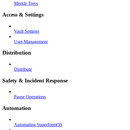
Merkle Trees
Access & Settings
Vault Settings
User Management
Distribution
Distribute
Safety & Incident Response
Pause Operations
Automation
Automating SuperformOS