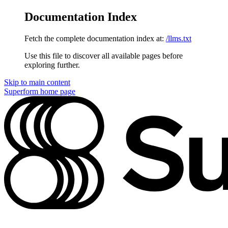
Documentation Index
Fetch the complete documentation index at:
/llms.txt
Use this file to discover all available pages before
exploring further.
Skip to main content
Superform
home page