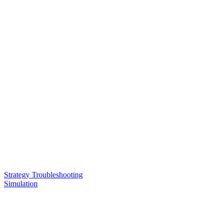
Strategy Troubleshooting
Simulation