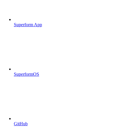
Superform App
SuperformOS
GitHub