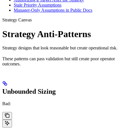
Stale Priority Assumptions
Manager-Only Assumptions in Public Docs
Strategy Canvas
Strategy Anti-Patterns
Strategy designs that look reasonable but create operational risk.
These patterns can pass validation but still create poor operator
outcomes.
Unbounded Sizing
Bad: