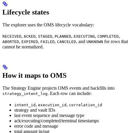
Lifecycle states
The explorer uses the OMS lifecycle vocabulary:
,
,
,
,
,
,
RECEIVED
ACKED
STAGED
PLANNED
EXECUTING
COMPLETED
,
,
,
, and
for rows that
ABORTED
EXPIRED
FAILED
CANCELED
UNKNOWN
cannot be normalized.
How it maps to OMS
The Strategy Engine projects OMS events and backfills into
. Each row can include:
strategy_intent_log
,
,
intent_id
execution_id
correlation_id
strategy and vault IDs
last event sequence and message type
ack/executing/completed/terminal timestamps
error code and message
total amount in/out