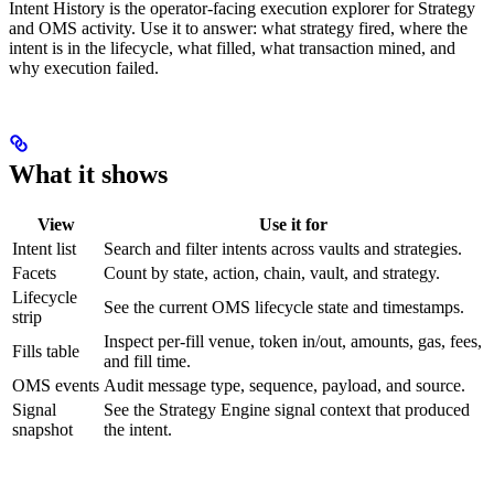
Intent History is the operator-facing execution explorer for Strategy
and OMS activity. Use it to answer: what strategy fired, where the
intent is in the lifecycle, what filled, what transaction mined, and
why execution failed.
What it shows
View
Use it for
Intent list
Search and filter intents across vaults and strategies.
Facets
Count by state, action, chain, vault, and strategy.
Lifecycle
See the current OMS lifecycle state and timestamps.
strip
Inspect per-fill venue, token in/out, amounts, gas, fees,
Fills table
and fill time.
OMS events
Audit message type, sequence, payload, and source.
Signal
See the Strategy Engine signal context that produced
snapshot
the intent.