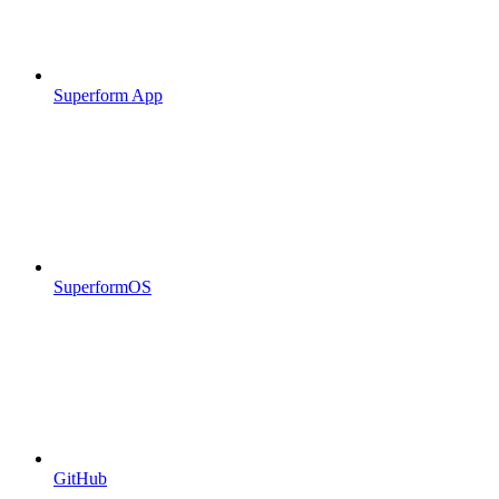
Superform App
SuperformOS
GitHub