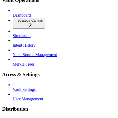
Vault Operations
Dashboard
Strategy Canvas
Simulation
Intent History
Yield Source Management
Merkle Trees
Access & Settings
Vault Settings
User Management
Distribution