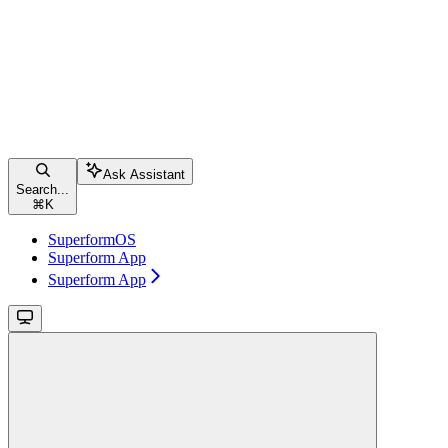
Ask Assistant
Search...
⌘
K
SuperformOS
Superform App
Superform App