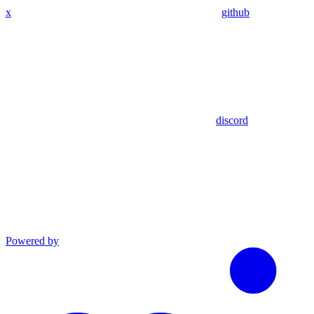
x
github
discord
Powered by