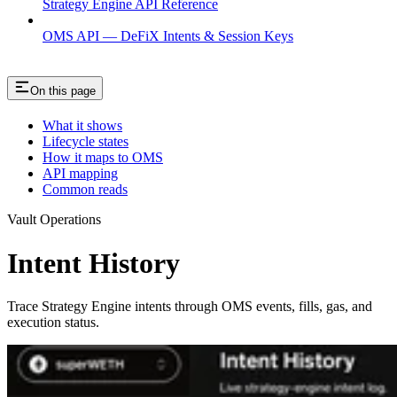
Strategy Engine API Reference
OMS API — DeFiX Intents & Session Keys
On this page
What it shows
Lifecycle states
How it maps to OMS
API mapping
Common reads
Vault Operations
Intent History
Trace Strategy Engine intents through OMS events, fills, gas, and
execution status.