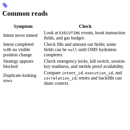
Common reads
Symptom
Check
Look at
events, hook transaction
EXECUTING
Intent never mined
fields, and gas budget.
Intent completed
Check fills and amount out fields; some
with no visible
fields can be
until OMS hydration
null
position change
completes.
Strategy appears
Check emergency locks, kill switch, session-
blocked
key readiness, and merkle proof availability.
Compare
,
, and
intent_id
execution_id
Duplicate-looking
; retries and backfills can
correlation_id
rows
share context.