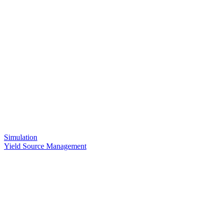
Simulation
Yield Source Management