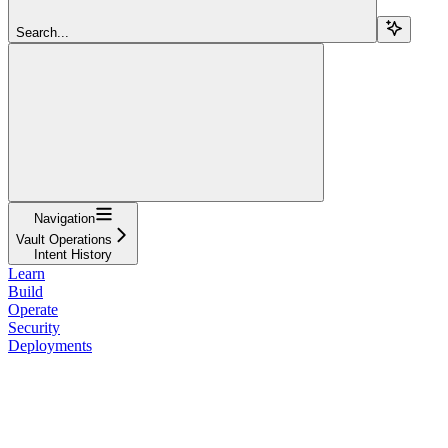
Search...
Navigation
Vault Operations
Intent History
Learn
Build
Operate
Security
Deployments