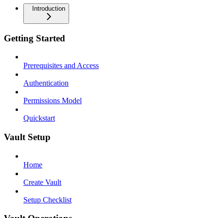
Introduction
Getting Started
Prerequisites and Access
Authentication
Permissions Model
Quickstart
Vault Setup
Home
Create Vault
Setup Checklist