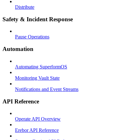
Distribute
Safety & Incident Response
Pause Operations
Automation
Automating SuperformOS
Monitoring Vault State
Notifications and Event Streams
API Reference
Operate API Overview
Erebor API Reference