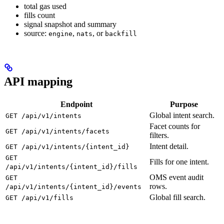
total gas used
fills count
signal snapshot and summary
source:
,
, or
engine
nats
backfill
API mapping
Endpoint
Purpose
Global intent search.
GET /api/v1/intents
Facet counts for
GET /api/v1/intents/facets
filters.
Intent detail.
GET /api/v1/intents/{intent_id}
GET
Fills for one intent.
/api/v1/intents/{intent_id}/fills
OMS event audit
GET
rows.
/api/v1/intents/{intent_id}/events
Global fill search.
GET /api/v1/fills