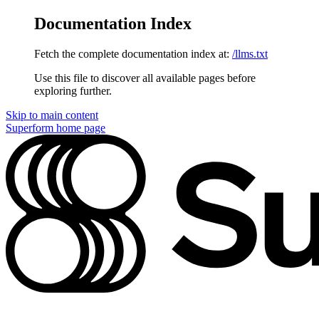
Documentation Index
Fetch the complete documentation index at:
/llms.txt
Use this file to discover all available pages before
exploring further.
Skip to main content
Superform
home page