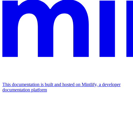
This documentation is built and hosted on Mintlify, a developer
documentation platform
Assistant
Responses
are