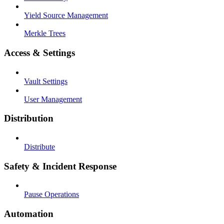
Yield Source Management
Merkle Trees
Access & Settings
Vault Settings
User Management
Distribution
Distribute
Safety & Incident Response
Pause Operations
Automation