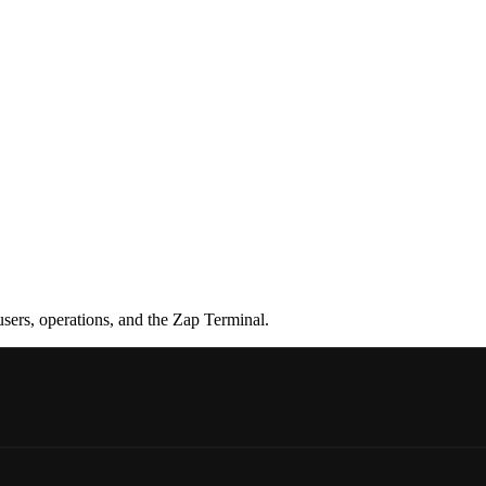
sers, operations, and the Zap Terminal.