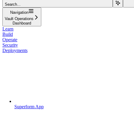
Search...
Navigation
Vault Operations
Dashboard
Learn
Build
Operate
Security
Deployments
Superform App