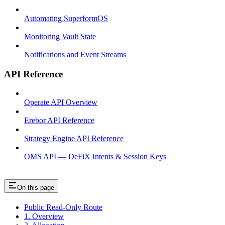
Automating SuperformOS
Monitoring Vault State
Notifications and Event Streams
API Reference
Operate API Overview
Erebor API Reference
Strategy Engine API Reference
OMS API — DeFiX Intents & Session Keys
On this page
Public Read-Only Route
1. Overview