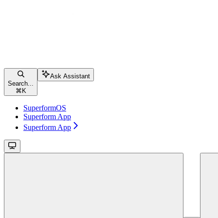
Ask Assistant
Search...
⌘
K
SuperformOS
Superform App
Superform App