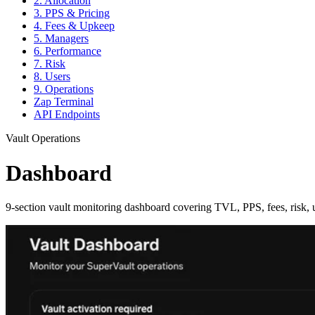
2. Allocation
3. PPS & Pricing
4. Fees & Upkeep
5. Managers
6. Performance
7. Risk
8. Users
9. Operations
Zap Terminal
API Endpoints
Vault Operations
Dashboard
9-section vault monitoring dashboard covering TVL, PPS, fees, risk, u