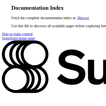
Documentation Index
Fetch the complete documentation index at:
/llms.txt
Use this file to discover all available pages before exploring fur
Skip to main content
Superform
home page