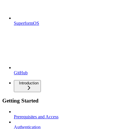
SuperformOS
GitHub
Introduction
Getting Started
Prerequisites and Access
Authentication