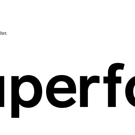
ther.