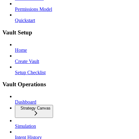
Permissions Model
Quickstart
Vault Setup
Home
Create Vault
Setup Checklist
Vault Operations
Dashboard
Strategy Canvas
Simulation
Intent History