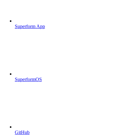
Superform App
SuperformOS
GitHub