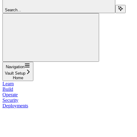
Search...
Navigation
Vault Setup
Home
Learn
Build
Operate
Security
Deployments