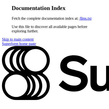
Documentation Index
Fetch the complete documentation index at:
/llms.txt
Use this file to discover all available pages before
exploring further.
Skip to main content
Superform
home page