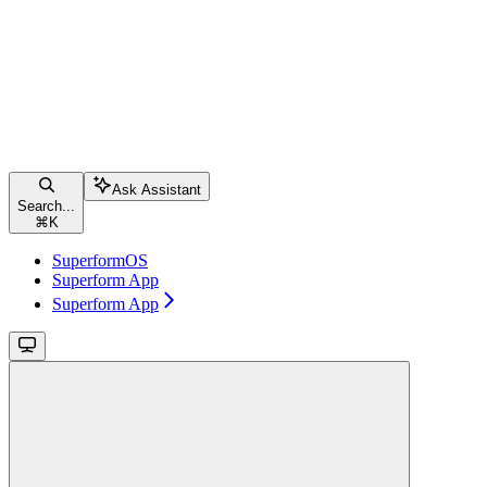
Ask Assistant
Search...
⌘
K
SuperformOS
Superform App
Superform App