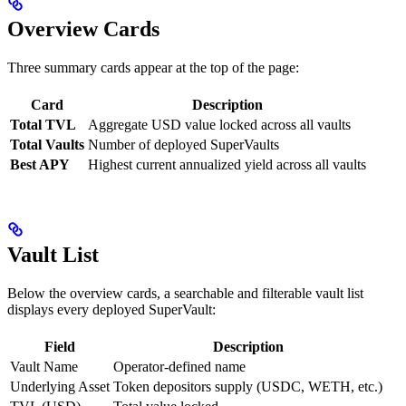
Overview Cards
Three summary cards appear at the top of the page:
Card
Description
Total TVL
Aggregate USD value locked across all vaults
Total Vaults
Number of deployed SuperVaults
Best APY
Highest current annualized yield across all vaults
Vault List
Below the overview cards, a searchable and filterable vault list
displays every deployed SuperVault:
Field
Description
Vault Name
Operator-defined name
Underlying Asset
Token depositors supply (USDC, WETH, etc.)