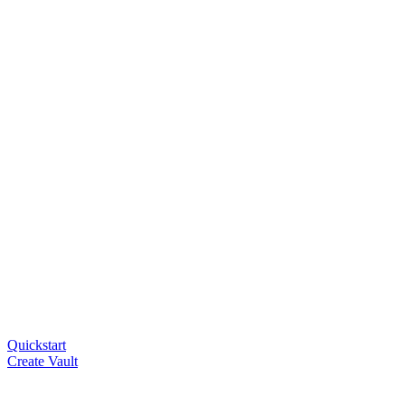
Quickstart
Create Vault