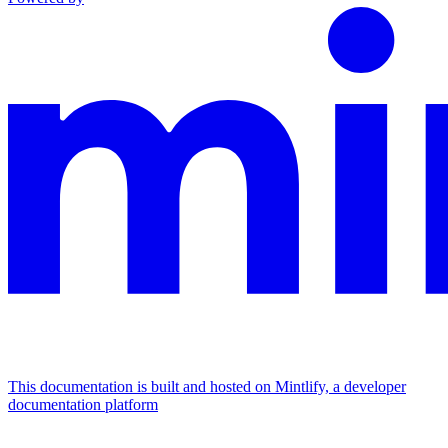
This documentation is built and hosted on Mintlify, a developer
documentation platform
Assistant