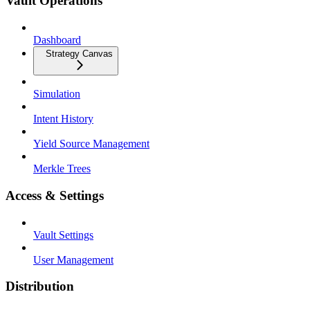
Vault Operations
Dashboard
Strategy Canvas
Simulation
Intent History
Yield Source Management
Merkle Trees
Access & Settings
Vault Settings
User Management
Distribution