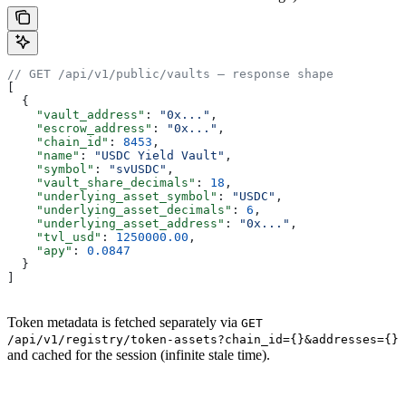
// GET /api/v1/public/vaults — response shape
[
  {
    "vault_address"
: 
"0x..."
,
    "escrow_address"
: 
"0x..."
,
    "chain_id"
: 
8453
,
    "name"
: 
"USDC Yield Vault"
,
    "symbol"
: 
"svUSDC"
,
    "vault_share_decimals"
: 
18
,
    "underlying_asset_symbol"
: 
"USDC"
,
    "underlying_asset_decimals"
: 
6
,
    "underlying_asset_address"
: 
"0x..."
,
    "tvl_usd"
: 
1250000.00
,
    "apy"
: 
0.0847
  }
]
Token metadata is fetched separately via
GET
/api/v1/registry/token-assets?chain_id={}&addresses={}
and cached for the session (infinite stale time).