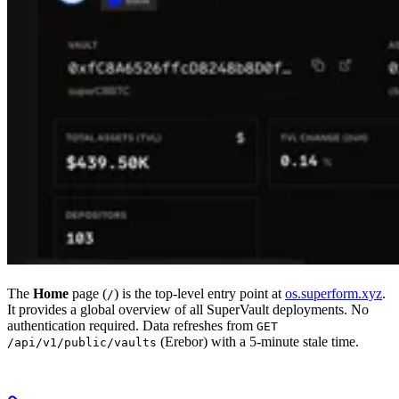
The
Home
page (
) is the top-level entry point at
os.superform.xyz
.
/
It provides a global overview of all SuperVault deployments. No
authentication required. Data refreshes from
GET
(Erebor) with a 5-minute stale time.
/api/v1/public/vaults