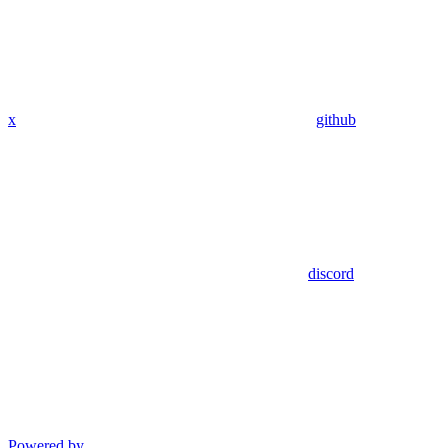
x
github
discord
Powered by