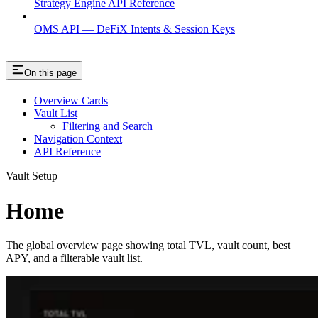
Strategy Engine API Reference
OMS API — DeFiX Intents & Session Keys
On this page
Overview Cards
Vault List
Filtering and Search
Navigation Context
API Reference
Vault Setup
Home
The global overview page showing total TVL, vault count, best
APY, and a filterable vault list.