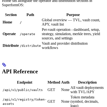
Home sits alongside the operator and distribution sections in
SuperformOS:
Section
Path
Purpose
Global overview — TVL, vault count,
Home
/
APY, vault list
Per-vault operation - dashboard, setup,
Operate
strategy, simulation, merkle trees, yield
/operate
sources, and settings
Vault and provider distribution
Distribute
/distribute
workflows
API Reference
Endpoint
Method
Auth
Description
All vault deployments
GET
None
/api/v1/public/vaults
with TVL/APY
Token metadata
/api/v1/registry/token-
GET
None
(symbol, decimals,
assets
logo)