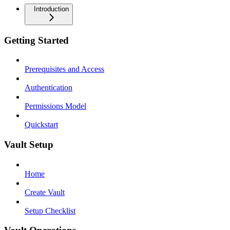
Introduction
Getting Started
Prerequisites and Access
Authentication
Permissions Model
Quickstart
Vault Setup
Home
Create Vault
Setup Checklist