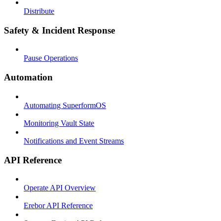
Distribute
Safety & Incident Response
Pause Operations
Automation
Automating SuperformOS
Monitoring Vault State
Notifications and Event Streams
API Reference
Operate API Overview
Erebor API Reference