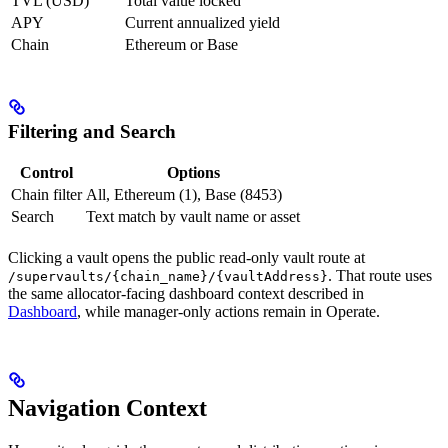
TVL (USD)
Total value locked
APY
Current annualized yield
Chain
Ethereum or Base
Filtering and Search
Control
Options
Chain filter
All, Ethereum (1), Base (8453)
Search
Text match by vault name or asset
Clicking a vault opens the public read-only vault route at
. That route uses
/supervaults/{chain_name}/{vaultAddress}
the same allocator-facing dashboard context described in
Dashboard
, while manager-only actions remain in Operate.
Navigation Context