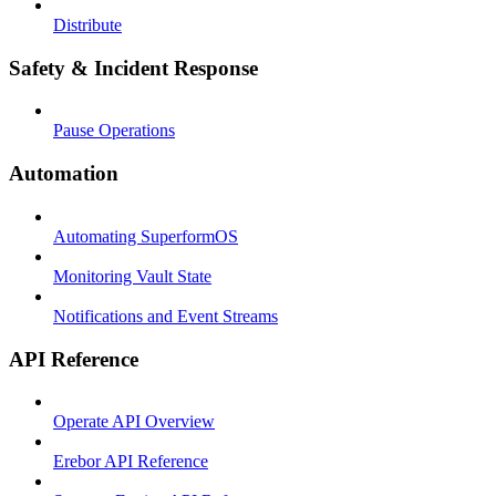
Distribute
Safety & Incident Response
Pause Operations
Automation
Automating SuperformOS
Monitoring Vault State
Notifications and Event Streams
API Reference
Operate API Overview
Erebor API Reference