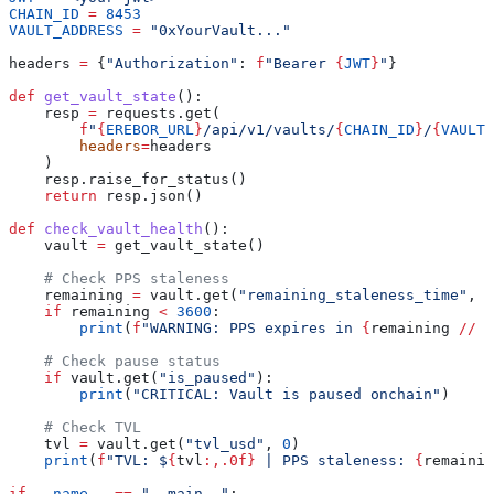
CHAIN_ID
 =
 8453
VAULT_ADDRESS
 =
 "0xYourVault..."
headers 
=
 {
"Authorization"
: 
f
"Bearer 
{
JWT
}
"
}
def
 get_vault_state
():
    resp 
=
 requests.get(
        f
"
{
EREBOR_URL
}
/api/v1/vaults/
{
CHAIN_ID
}
/
{
VAULT_
        headers
=
headers
    )
    resp.raise_for_status()
    return
 resp.json()
def
 check_vault_health
():
    vault 
=
 get_vault_state()
    # Check PPS staleness
    remaining 
=
 vault.get(
"remaining_staleness_time"
, 
9
    if
 remaining 
<
 3600
:
        print
(
f
"WARNING: PPS expires in 
{
remaining 
//
 6
    # Check pause status
    if
 vault.get(
"is_paused"
):
        print
(
"CRITICAL: Vault is paused onchain"
)
    # Check TVL
    tvl 
=
 vault.get(
"tvl_usd"
, 
0
)
    print
(
f
"TVL: $
{
tvl
:,.0f}
 | PPS staleness: 
{
remainin
if
 __name__
 ==
 "__main__"
: