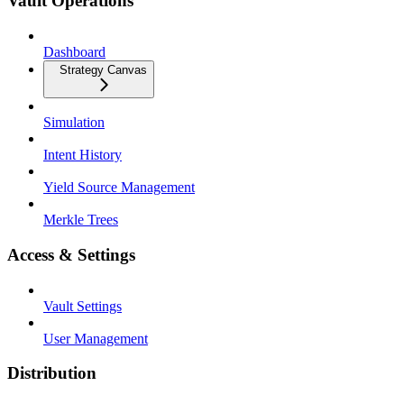
Vault Operations
Dashboard
Strategy Canvas
Simulation
Intent History
Yield Source Management
Merkle Trees
Access & Settings
Vault Settings
User Management
Distribution