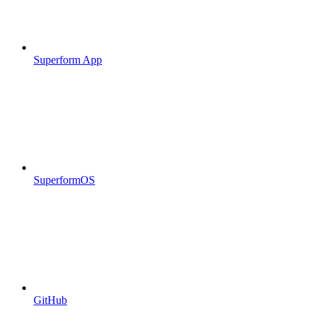
Superform App
SuperformOS
GitHub