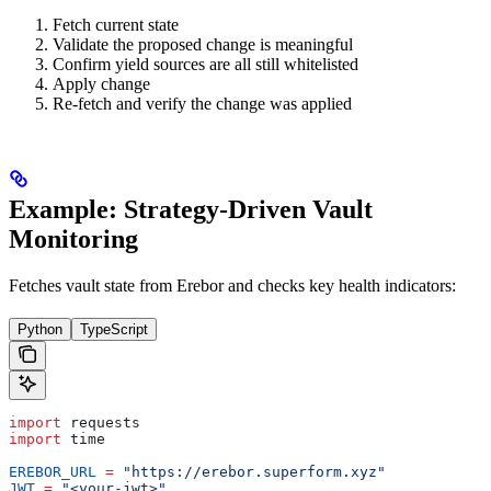
Fetch current state
Validate the proposed change is meaningful
Confirm yield sources are all still whitelisted
Apply change
Re-fetch and verify the change was applied
Example: Strategy-Driven Vault
Monitoring
Fetches vault state from Erebor and checks key health indicators:
Python
TypeScript
import
 requests
import
 time
EREBOR_URL
 =
 "https://erebor.superform.xyz"
JWT
 =
 "<your-jwt>"