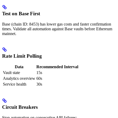
Test on Base First
Base (chain ID: 8453) has lower gas costs and faster confirmation
times. Validate all automation against Base vaults before Ethereum
mainnet.
Rate Limit Polling
Data
Recommended Interval
Vault state
15s
Analytics overview
60s
Service health
30s
Circuit Breakers
Stop automation on consecutive API failures: