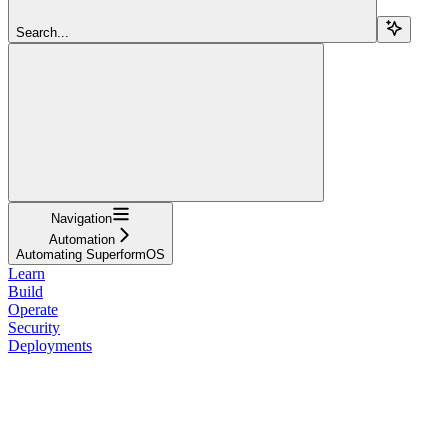
Search...
Navigation
Automation
Automating SuperformOS
Learn
Build
Operate
Security
Deployments