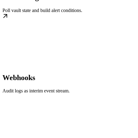
Poll vault state and build alert conditions.
Webhooks
Audit logs as interim event stream.