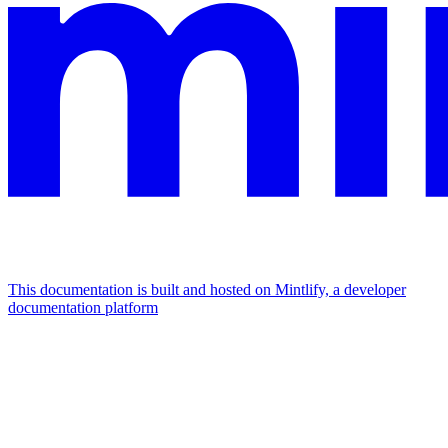
This documentation is built and hosted on Mintlify, a developer
documentation platform
Assistant
Responses
are