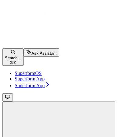
Ask Assistant
Search...
⌘
K
SuperformOS
Superform App
Superform App