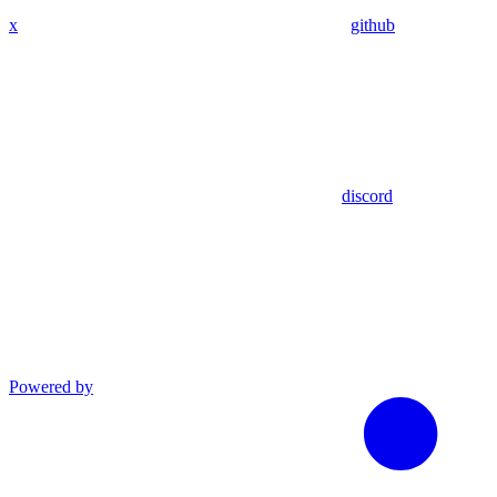
x
github
discord
Powered by