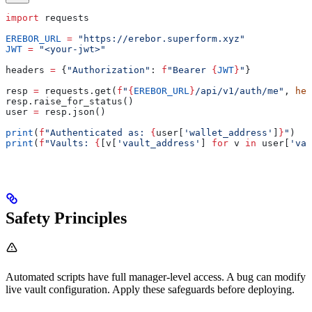
import
 requests
EREBOR_URL
 =
 "https://erebor.superform.xyz"
JWT
 =
 "<your-jwt>"
headers 
=
 {
"Authorization"
: 
f
"Bearer 
{
JWT
}
"
}
resp 
=
 requests.get(
f
"
{
EREBOR_URL
}
/api/v1/auth/me"
, 
hea
resp.raise_for_status()
user 
=
 resp.json()
print
(
f
"Authenticated as: 
{
user[
'wallet_address'
]
}
"
)
print
(
f
"Vaults: 
{
[v[
'vault_address'
] 
for
 v 
in
 user[
'vau
Safety Principles
Automated scripts have full manager-level access. A bug can modify
live vault configuration. Apply these safeguards before deploying.