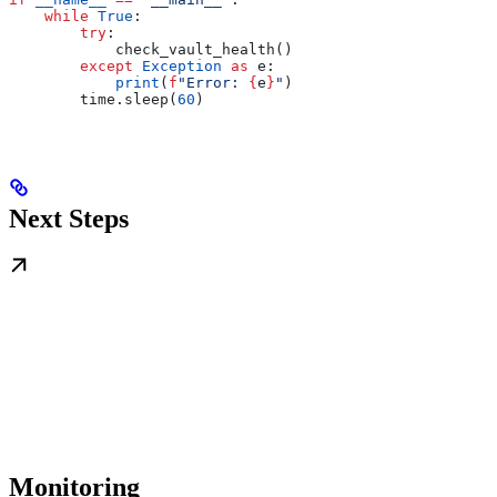
    while
 True
:
        try
:
            check_vault_health()
        except
 Exception
 as
 e:
            print
(
f
"Error: 
{
e
}
"
)
        time.sleep(
60
)
Next Steps
Monitoring