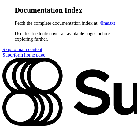
Documentation Index
Fetch the complete documentation index at:
/llms.txt
Use this file to discover all available pages before
exploring further.
Skip to main content
Superform
home page