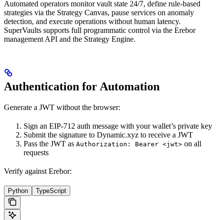
Automated operators monitor vault state 24/7, define rule-based
strategies via the Strategy Canvas, pause services on anomaly
detection, and execute operations without human latency.
SuperVaults supports full programmatic control via the Erebor
management API and the Strategy Engine.
Authentication for Automation
Generate a JWT without the browser:
Sign an EIP-712 auth message with your wallet’s private key
Submit the signature to Dynamic.xyz to receive a JWT
Pass the JWT as
on all
Authorization: Bearer <jwt>
requests
Verify against Erebor:
Python
TypeScript