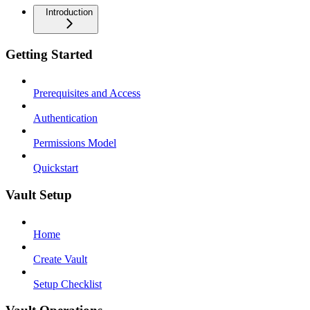
Introduction
Getting Started
Prerequisites and Access
Authentication
Permissions Model
Quickstart
Vault Setup
Home
Create Vault
Setup Checklist