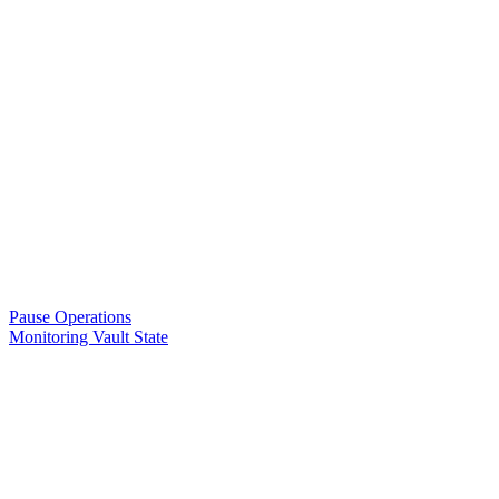
Pause Operations
Monitoring Vault State