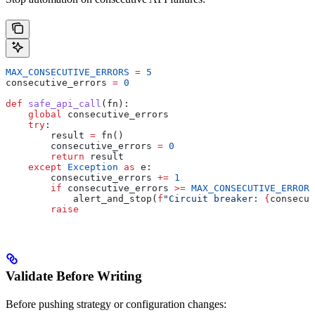
MAX_CONSECUTIVE_ERRORS
 =
 5
consecutive_errors 
=
 0
def
 safe_api_call
(
fn
):
    global
 consecutive_errors
    try
:
        result 
=
 fn()
        consecutive_errors 
=
 0
        return
 result
    except
 Exception
 as
 e:
        consecutive_errors 
+=
 1
        if
 consecutive_errors 
>=
 MAX_CONSECUTIVE_ERRORS
            alert_and_stop(
f
"Circuit breaker: 
{
consecut
        raise
Validate Before Writing
Before pushing strategy or configuration changes: