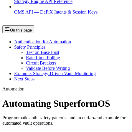
Strategy Engine API Reference
OMS API — DeFiX Intents & Session Keys
On this page
Authentication for Automation
Safety Principles
Test on Base First
Rate Limit Polling
Circuit Breakers
Validate Before Writing
Example: Strategy-Driven Vault Monitoring
Next Steps
Automation
Automating SuperformOS
Programmatic auth, safety patterns, and an end-to-end example for
automated vault operations.