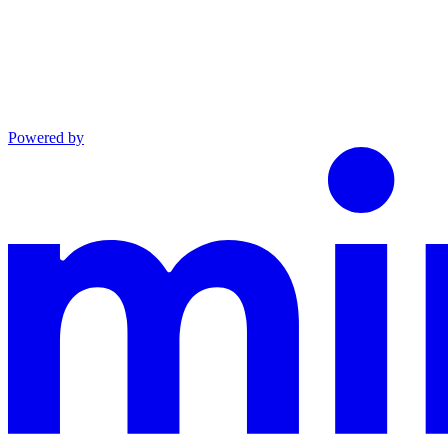
Powered by