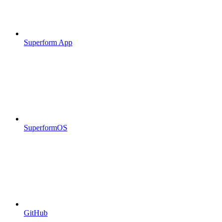
Superform App
SuperformOS
GitHub