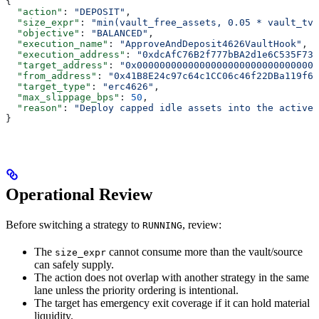
{
  "action"
: 
"DEPOSIT"
,
  "size_expr"
: 
"min(vault_free_assets, 0.05 * vault_tvl
  "objective"
: 
"BALANCED"
,
  "execution_name"
: 
"ApproveAndDeposit4626VaultHook"
,
  "execution_address"
: 
"0xdcAfC76B2f777bBA2d1e6C535F73A
  "target_address"
: 
"0x00000000000000000000000000000000
  "from_address"
: 
"0x41B8E24c97c64c1CC06c46f22DBa119f65
  "target_type"
: 
"erc4626"
,
  "max_slippage_bps"
: 
50
,
  "reason"
: 
"Deploy capped idle assets into the active 
}
Operational Review
Before switching a strategy to
, review:
RUNNING
The
cannot consume more than the vault/source
size_expr
can safely supply.
The action does not overlap with another strategy in the same
lane unless the priority ordering is intentional.
The target has emergency exit coverage if it can hold material
liquidity.