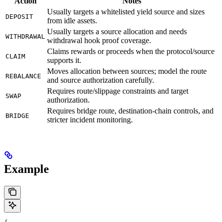
Action
Notes
Usually targets a whitelisted yield source and sizes
DEPOSIT
from idle assets.
Usually targets a source allocation and needs
WITHDRAWAL
withdrawal hook proof coverage.
Claims rewards or proceeds when the protocol/source
CLAIM
supports it.
Moves allocation between sources; model the route
REBALANCE
and source authorization carefully.
Requires route/slippage constraints and target
SWAP
authorization.
Requires bridge route, destination-chain controls, and
BRIDGE
stricter incident monitoring.
Example