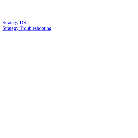
Strategy DSL
Strategy Troubleshooting