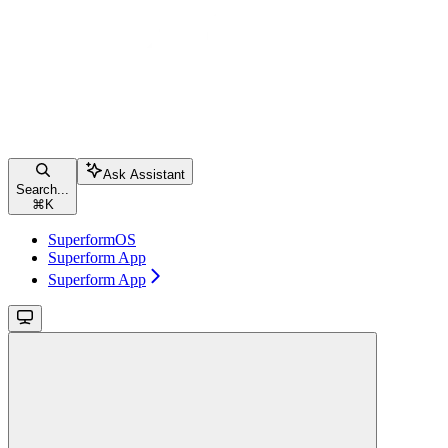
Ask Assistant
Search...
⌘
K
SuperformOS
Superform App
Superform App