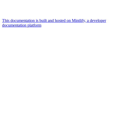
This documentation is built and hosted on Mintlify, a developer
documentation platform
Assistant
Responses
are
generated
using
AI
and
may
contain
mistakes.