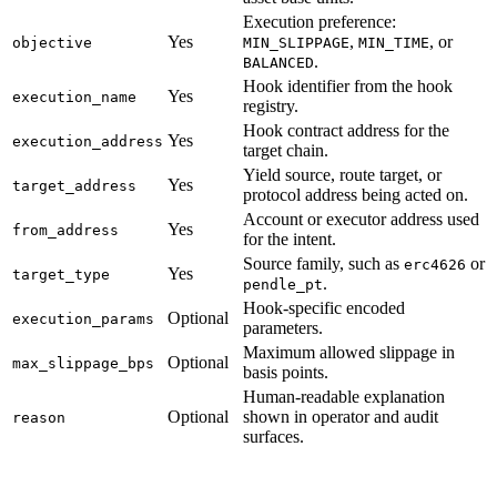
Execution preference:
Yes
,
, or
objective
MIN_SLIPPAGE
MIN_TIME
.
BALANCED
Hook identifier from the hook
Yes
execution_name
registry.
Hook contract address for the
Yes
execution_address
target chain.
Yield source, route target, or
Yes
target_address
protocol address being acted on.
Account or executor address used
Yes
from_address
for the intent.
Source family, such as
or
erc4626
Yes
target_type
.
pendle_pt
Hook-specific encoded
Optional
execution_params
parameters.
Maximum allowed slippage in
Optional
max_slippage_bps
basis points.
Human-readable explanation
Optional
shown in operator and audit
reason
surfaces.