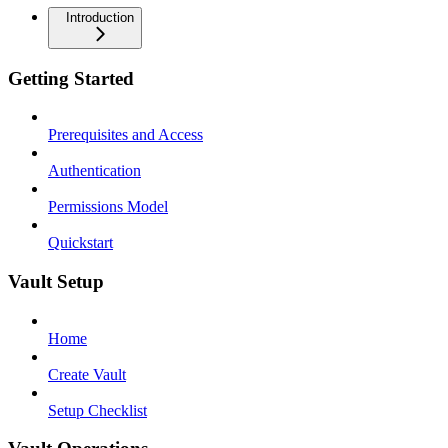
Introduction
Getting Started
Prerequisites and Access
Authentication
Permissions Model
Quickstart
Vault Setup
Home
Create Vault
Setup Checklist