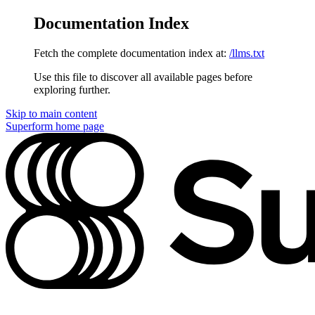
Documentation Index
Fetch the complete documentation index at:
/llms.txt
Use this file to discover all available pages before
exploring further.
Skip to main content
Superform
home page