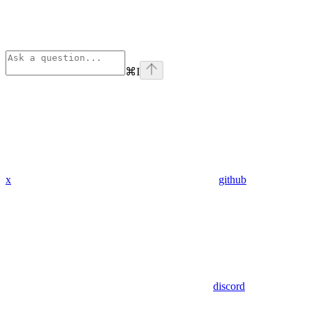
⌘
I
x
github
discord