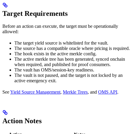
Target Requirements
Before an action can execute, the target must be operationally
allowed:
The target yield source is whitelisted for the vault.
The source has a compatible oracle where pricing is required.
The hook exists in the active merkle config.
The active merkle tree has been generated, synced onchain
when required, and published for proof consumers.
The vault has OMS/session-key readiness.
The vault is not paused, and the target is not locked by an
active emergency exit.
See
Yield Source Management
,
Merkle Trees
, and
OMS API
.
Action Notes