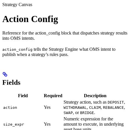
Strategy Canvas
Action Config
Reference for the action_config block that dispatches strategy results
into OMS intents.
tells the Strategy Engine what OMS intent to
action_config
publish when a strategy’s rules pass.
Fields
Field
Required
Description
Strategy action, such as
,
DEPOSIT
Yes
,
,
,
action
WITHDRAWAL
CLAIM
REBALANCE
, or
.
SWAP
BRIDGE
Numeric expression for the
Yes
amount to execute, in underlying
size_expr
asset base units.