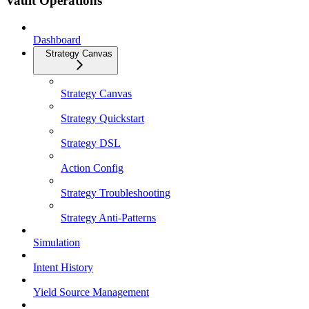
Vault Operations
Dashboard
Strategy Canvas
Strategy Canvas
Strategy Quickstart
Strategy DSL
Action Config
Strategy Troubleshooting
Strategy Anti-Patterns
Simulation
Intent History
Yield Source Management