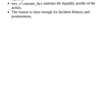
matches the liquidity profile of the
max_slippage_bps
action.
The reason is clear enough for Incident History and
postmortems.