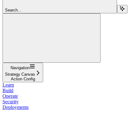
Search...
Navigation
Strategy Canvas
Action Config
Learn
Build
Operate
Security
Deployments