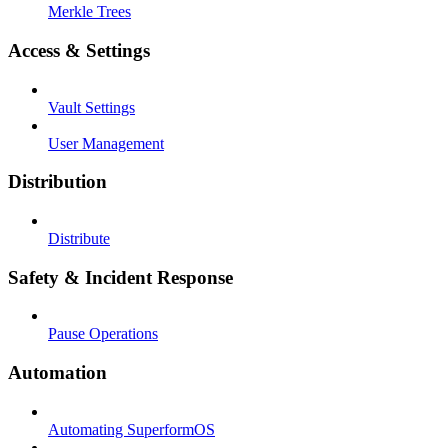
Merkle Trees
Access & Settings
Vault Settings
User Management
Distribution
Distribute
Safety & Incident Response
Pause Operations
Automation
Automating SuperformOS