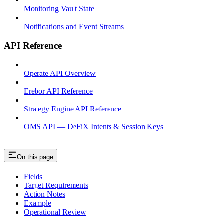
Monitoring Vault State
Notifications and Event Streams
API Reference
Operate API Overview
Erebor API Reference
Strategy Engine API Reference
OMS API — DeFiX Intents & Session Keys
On this page
Fields
Target Requirements
Action Notes
Example
Operational Review