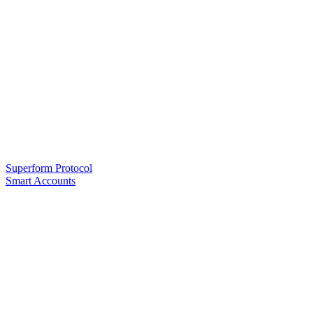
Superform Protocol
Smart Accounts