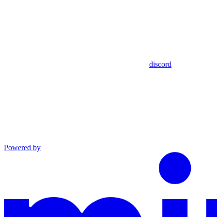
discord
Powered by