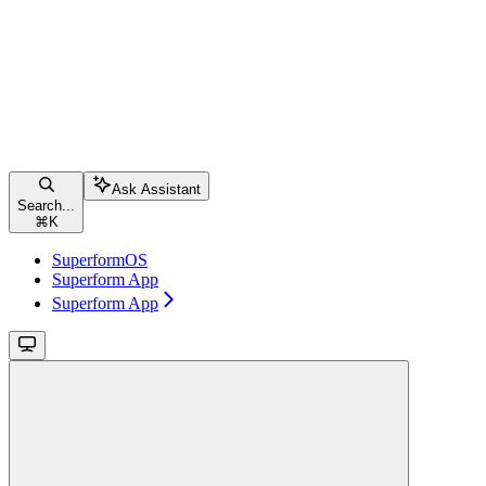
Ask Assistant
Search...
⌘
K
SuperformOS
Superform App
Superform App