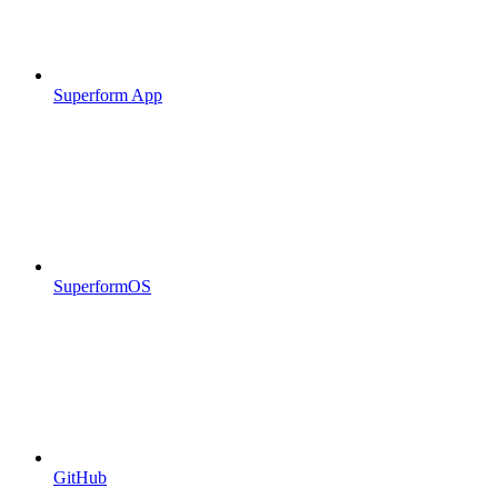
Superform App
SuperformOS
GitHub