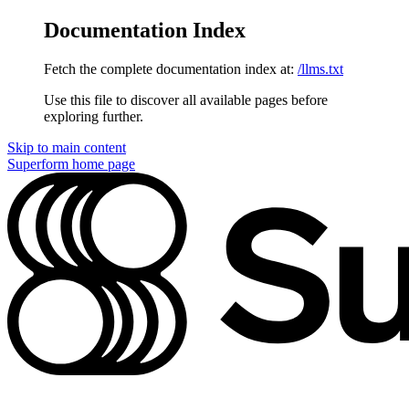
Documentation Index
Fetch the complete documentation index at:
/llms.txt
Use this file to discover all available pages before
exploring further.
Skip to main content
Superform
home page