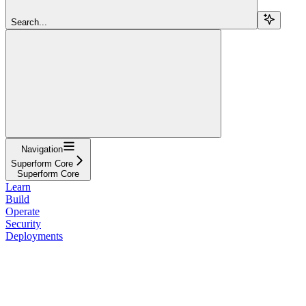
Search...
Navigation
Superform Core
Superform Core
Learn
Build
Operate
Security
Deployments