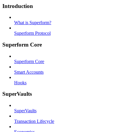
Introduction
What is Superform?
Superform Protocol
Superform Core
Superform Core
Smart Accounts
Hooks
SuperVaults
SuperVaults
Transaction Lifecycle
Economics