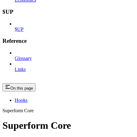
$UP
$UP
Reference
Glossary
Links
On this page
Hooks
Superform Core
Superform Core