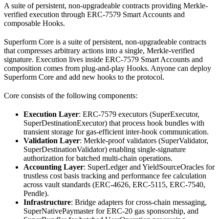
A suite of persistent, non-upgradeable contracts providing Merkle-
verified execution through ERC-7579 Smart Accounts and
composable Hooks.
Superform Core is a suite of persistent, non-upgradeable contracts
that compresses arbitrary actions into a single, Merkle-verified
signature. Execution lives inside ERC-7579 Smart Accounts and
composition comes from plug-and-play Hooks. Anyone can deploy
Superform Core and add new hooks to the protocol.
Core consists of the following components:
Execution Layer
: ERC-7579 executors (SuperExecutor,
SuperDestinationExecutor) that process hook bundles with
transient storage for gas-efficient inter-hook communication.
Validation Layer
: Merkle-proof validators (SuperValidator,
SuperDestinationValidator) enabling single-signature
authorization for batched multi-chain operations.
Accounting Layer
: SuperLedger and YieldSourceOracles for
trustless cost basis tracking and performance fee calculation
across vault standards (ERC-4626, ERC-5115, ERC-7540,
Pendle).
Infrastructure
: Bridge adapters for cross-chain messaging,
SuperNativePaymaster for ERC-20 gas sponsorship, and