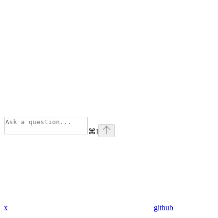
⌘
I
x
github