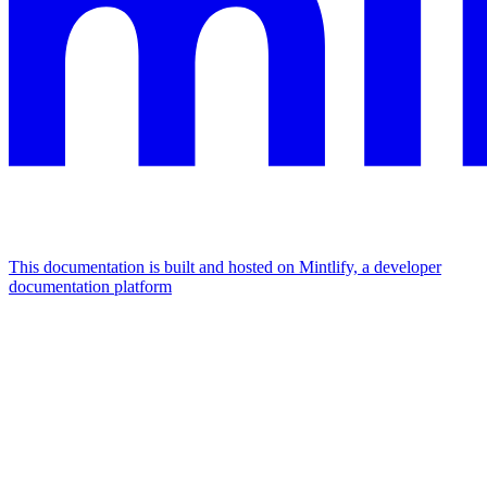
This documentation is built and hosted on Mintlify, a developer
documentation platform
Assistant
Responses
are
generated
using
AI