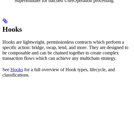
SuperBundler for batched UserOperation processing.
Hooks
Hooks are lightweight, permissionless contracts which perform a
specific action: bridge, swap, lend, and more. They are designed to
be composable and can be chained together to create complex
transaction flows which can achieve any multichain strategy.
See
Hooks
for a full overview of Hook types, lifecycle, and
classifications.