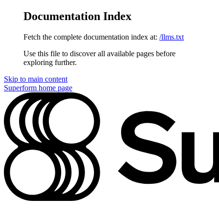
Documentation Index
Fetch the complete documentation index at:
/llms.txt
Use this file to discover all available pages before
exploring further.
Skip to main content
Superform
home page