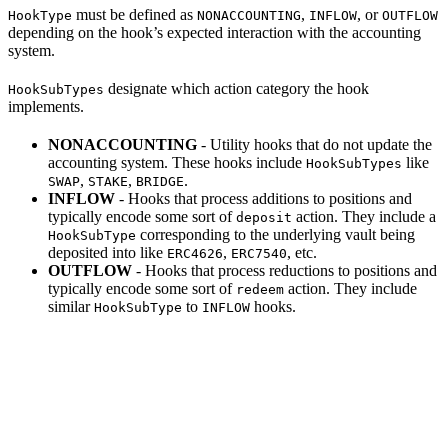
must be defined as
,
, or
HookType
NONACCOUNTING
INFLOW
OUTFLOW
depending on the hook’s expected interaction with the accounting
system.
designate which action category the hook
HookSubTypes
implements.
NONACCOUNTING
- Utility hooks that do not update the
accounting system. These hooks include
like
HookSubTypes
,
,
.
SWAP
STAKE
BRIDGE
INFLOW
- Hooks that process additions to positions and
typically encode some sort of
action. They include a
deposit
corresponding to the underlying vault being
HookSubType
deposited into like
,
, etc.
ERC4626
ERC7540
OUTFLOW
- Hooks that process reductions to positions and
typically encode some sort of
action. They include
redeem
similar
to
hooks.
HookSubType
INFLOW