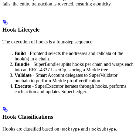
fails, the entire transaction is reverted, ensuring atomicity.
Hook Lifecycle
The execution of hooks is a four-step sequence:
Build
- Frontend selects the addresses and calldata of the
hook(s) in a chain.
Bundle
- SuperBundler splits hooks per chain and wraps each
into an ERC-4337 UserOp, storing a Merkle tree.
Validate
- Smart Account delegates to SuperValidator
onchain to perform Merkle proof verification.
Execute
- SuperExecutor iterates through hooks, performs
each action and updates SuperLedger.
Hook Classifications
Hooks are classified based on
and
.
HookType
HookSubType