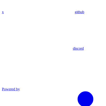
x
github
discord
Powered by