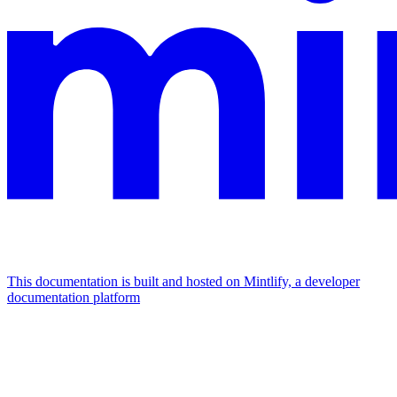
This documentation is built and hosted on Mintlify, a developer
documentation platform
Assistant
Responses