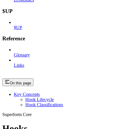
$UP
$UP
Reference
Glossary
Links
On this page
Key Concepts
Hook Lifecycle
Hook Classifications
Superform Core
Hooks