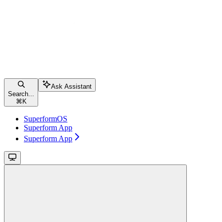
Ask Assistant
Search...
⌘
K
SuperformOS
Superform App
Superform App