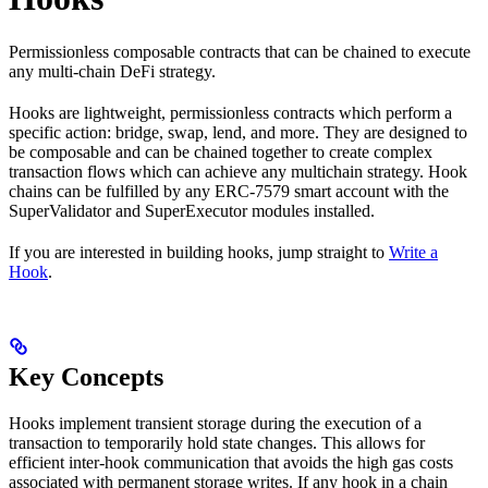
Permissionless composable contracts that can be chained to execute
any multi-chain DeFi strategy.
Hooks are lightweight, permissionless contracts which perform a
specific action: bridge, swap, lend, and more. They are designed to
be composable and can be chained together to create complex
transaction flows which can achieve any multichain strategy. Hook
chains can be fulfilled by any ERC-7579 smart account with the
SuperValidator and SuperExecutor modules installed.
If you are interested in building hooks, jump straight to
Write a
Hook
.
Key Concepts
Hooks implement transient storage during the execution of a
transaction to temporarily hold state changes. This allows for
efficient inter-hook communication that avoids the high gas costs
associated with permanent storage writes. If any hook in a chain