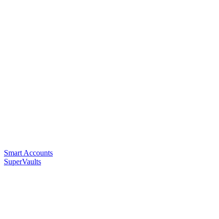
Smart Accounts
SuperVaults