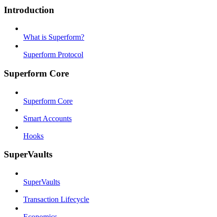
Introduction
What is Superform?
Superform Protocol
Superform Core
Superform Core
Smart Accounts
Hooks
SuperVaults
SuperVaults
Transaction Lifecycle
Economics