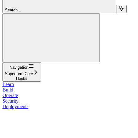
Search...
Navigation
Superform Core
Hooks
Learn
Build
Operate
Security
Deployments