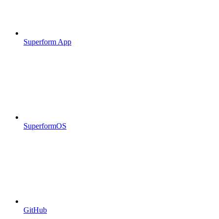
Superform App
SuperformOS
GitHub