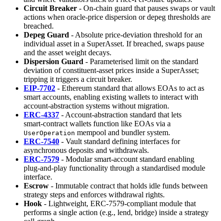
Circuit Breaker
- On‑chain guard that pauses swaps or vault
actions when oracle‑price dispersion or depeg thresholds are
breached.
Depeg Guard
- Absolute price‑deviation threshold for an
individual asset in a SuperAsset. If breached, swaps pause
and the asset weight decays.
Dispersion Guard
- Parameterised limit on the standard
deviation of constituent‑asset prices inside a SuperAsset;
tripping it triggers a circuit breaker.
EIP‑7702
- Ethereum standard that allows EOAs to act as
smart accounts, enabling existing wallets to interact with
account‑abstraction systems without migration.
ERC‑4337
- Account‑abstraction standard that lets
smart‑contract wallets function like EOAs via a
mempool and bundler system.
UserOperation
ERC‑7540
- Vault standard defining interfaces for
asynchronous deposits and withdrawals.
ERC‑7579
- Modular smart‑account standard enabling
plug‑and‑play functionality through a standardised module
interface.
Escrow
- Immutable contract that holds idle funds between
strategy steps and enforces withdrawal rights.
Hook
- Lightweight, ERC‑7579‑compliant module that
performs a single action (e.g., lend, bridge) inside a strategy