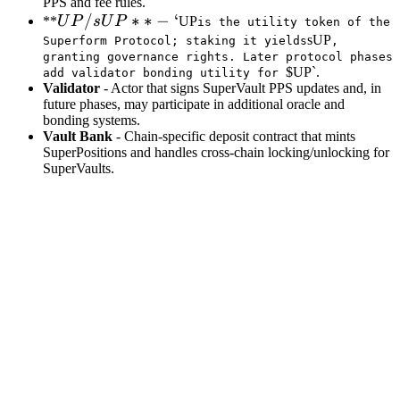
PPS and fee rules.
UP /
/
∗
∗
−
‘
**
U
P
s
U
P
UP
is the utility token of the
sUP**
sUP
Superform Protocol; staking it yields
,
granting governance rights. Later protocol phases
- `
$UP`.
add validator bonding utility for
Validator
- Actor that signs SuperVault PPS updates and, in
future phases, may participate in additional oracle and
bonding systems.
Vault Bank
- Chain‑specific deposit contract that mints
SuperPositions and handles cross‑chain locking/unlocking for
SuperVaults.