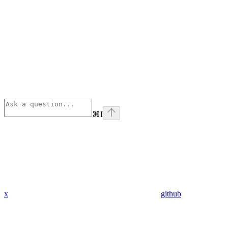
⌘
I
x
github