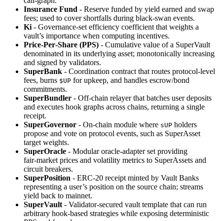
call‑graph.
Insurance Fund
- Reserve funded by yield earned and swap
fees; used to cover shortfalls during black‑swan events.
Ki
- Governance‑set efficiency coefficient that weights a
vault’s importance when computing incentives.
Price‑Per‑Share (PPS)
- Cumulative value of a SuperVault
denominated in its underlying asset; monotonically increasing
and signed by validators.
SuperBank
- Coordination contract that routes protocol‑level
fees, burns
for upkeep, and handles escrow/bond
$UP
commitments.
SuperBundler
- Off‑chain relayer that batches user deposits
and executes hook graphs across chains, returning a single
receipt.
SuperGovernor
- On‑chain module where
holders
sUP
propose and vote on protocol events, such as SuperAsset
target weights.
SuperOracle
- Modular oracle‑adapter set providing
fair‑market prices and volatility metrics to SuperAssets and
circuit breakers.
SuperPosition
- ERC‑20 receipt minted by Vault Banks
representing a user’s position on the source chain; streams
yield back to mainnet.
SuperVault
- Validator‑secured vault template that can run
arbitrary hook‑based strategies while exposing deterministic