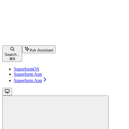
Ask Assistant
Search...
⌘
K
SuperformOS
Superform App
Superform App