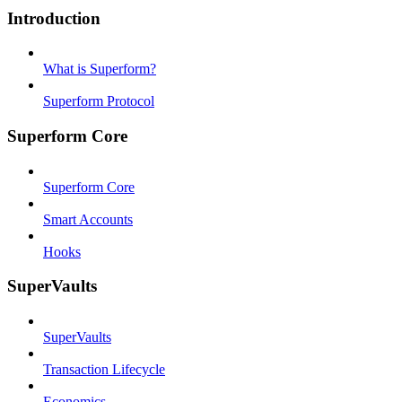
Introduction
What is Superform?
Superform Protocol
Superform Core
Superform Core
Smart Accounts
Hooks
SuperVaults
SuperVaults
Transaction Lifecycle
Economics