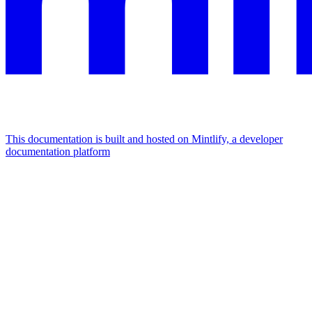
This documentation is built and hosted on Mintlify, a developer
documentation platform
Assistant
Responses
are
generated
using
AI
and
may