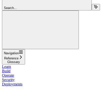
Search...
Navigation
Reference
Glossary
Learn
Build
Operate
Security
Deployments