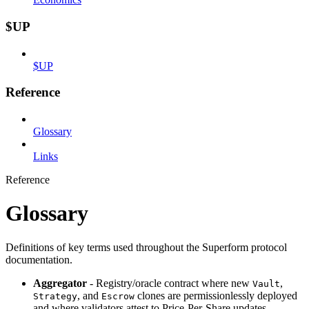
$UP
$UP
Reference
Glossary
Links
Reference
Glossary
Definitions of key terms used throughout the Superform protocol
documentation.
Aggregator
- Registry/oracle contract where new
,
Vault
, and
clones are permissionlessly deployed
Strategy
Escrow
and where validators attest to Price‑Per‑Share updates.