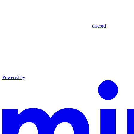
discord
Powered by