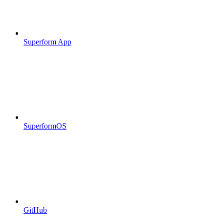
Superform App
SuperformOS
GitHub