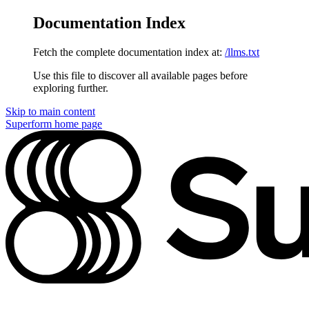
Documentation Index
Fetch the complete documentation index at:
/llms.txt
Use this file to discover all available pages before
exploring further.
Skip to main content
Superform
home page