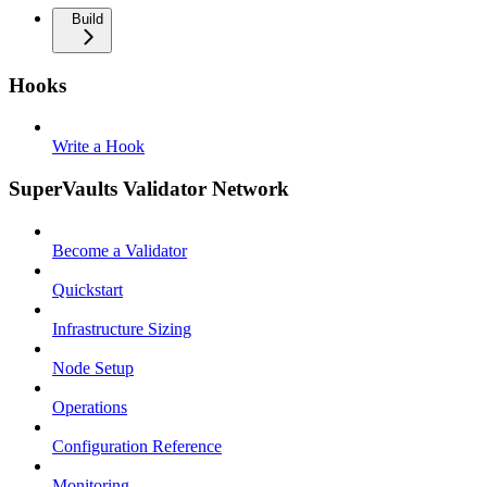
Build
Hooks
Write a Hook
SuperVaults Validator Network
Become a Validator
Quickstart
Infrastructure Sizing
Node Setup
Operations
Configuration Reference
Monitoring