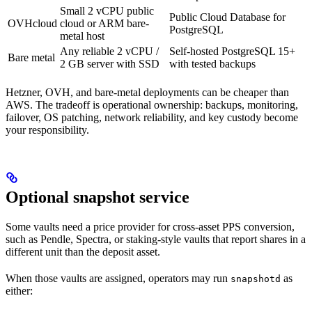
Small 2 vCPU public
Public Cloud Database for
OVHcloud
cloud or ARM bare-
PostgreSQL
metal host
Any reliable 2 vCPU /
Self-hosted PostgreSQL 15+
Bare metal
2 GB server with SSD
with tested backups
Hetzner, OVH, and bare-metal deployments can be cheaper than
AWS. The tradeoff is operational ownership: backups, monitoring,
failover, OS patching, network reliability, and key custody become
your responsibility.
Optional snapshot service
Some vaults need a price provider for cross-asset PPS conversion,
such as Pendle, Spectra, or staking-style vaults that report shares in a
different unit than the deposit asset.
When those vaults are assigned, operators may run
as
snapshotd
either: