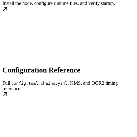
Install the node, configure runtime files, and verify startup.
Configuration Reference
Full
,
, KMS, and OCR2 timing
config.toml
chains.yaml
reference.