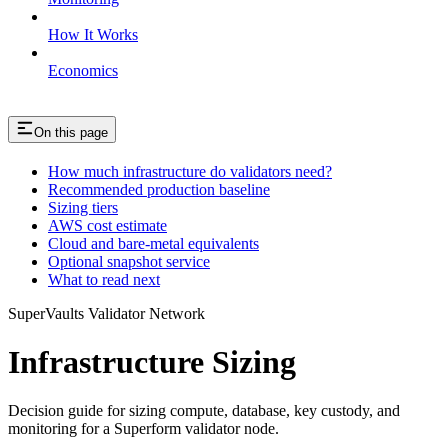
How It Works
Economics
On this page
How much infrastructure do validators need?
Recommended production baseline
Sizing tiers
AWS cost estimate
Cloud and bare-metal equivalents
Optional snapshot service
What to read next
SuperVaults Validator Network
Infrastructure Sizing
Decision guide for sizing compute, database, key custody, and
monitoring for a Superform validator node.