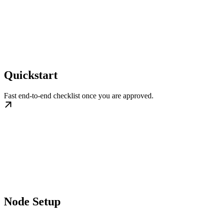
Quickstart
Fast end-to-end checklist once you are approved.
Node Setup