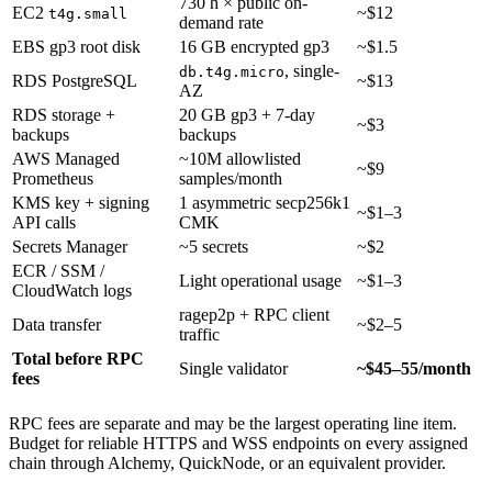
730 h × public on-
EC2
~$12
t4g.small
demand rate
EBS gp3 root disk
16 GB encrypted gp3
~$1.5
, single-
db.t4g.micro
RDS PostgreSQL
~$13
AZ
RDS storage +
20 GB gp3 + 7-day
~$3
backups
backups
AWS Managed
~10M allowlisted
~$9
Prometheus
samples/month
KMS key + signing
1 asymmetric secp256k1
~$1–3
API calls
CMK
Secrets Manager
~5 secrets
~$2
ECR / SSM /
Light operational usage
~$1–3
CloudWatch logs
ragep2p + RPC client
Data transfer
~$2–5
traffic
Total before RPC
Single validator
~$45–55/month
fees
RPC fees are separate and may be the largest operating line item.
Budget for reliable HTTPS and WSS endpoints on every assigned
chain through Alchemy, QuickNode, or an equivalent provider.