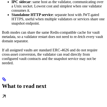
IPC sidecar
: same host as the validator, communicating over
a Unix socket. Lowest cost and simplest when one validator
consumes it.
Standalone HTTP service
: separate host with JWT-gated
HTTPS, useful when multiple validators or services share one
snapshot endpoint.
Both modes can share the same Redis-compatible cache for vault
metadata, so a validator restart does not need to re-fetch every vault
domain separator.
If all assigned vaults are standard ERC-4626 and do not require
cross-asset conversion, the validator can read directly from
configured vault contracts and the snapshot service may not be
needed.
What to read next