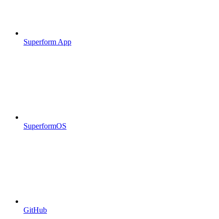
Superform App
SuperformOS
GitHub