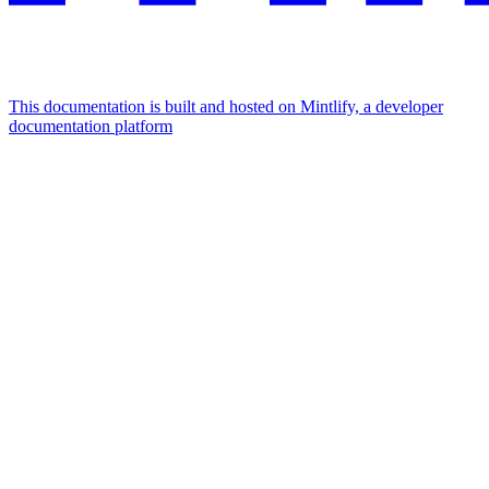
This documentation is built and hosted on Mintlify, a developer
documentation platform
Assistant
Responses
are
generated
using
AI
and
may
contain
mistakes.