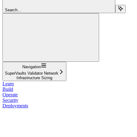
Search...
Navigation
SuperVaults Validator Network
Infrastructure Sizing
Learn
Build
Operate
Security
Deployments