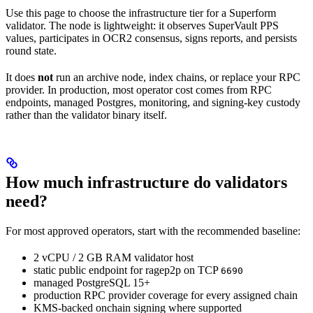
Use this page to choose the infrastructure tier for a Superform
validator. The node is lightweight: it observes SuperVault PPS
values, participates in OCR2 consensus, signs reports, and persists
round state.
It does
not
run an archive node, index chains, or replace your RPC
provider. In production, most operator cost comes from RPC
endpoints, managed Postgres, monitoring, and signing-key custody
rather than the validator binary itself.
How much infrastructure do validators
need?
For most approved operators, start with the recommended baseline:
2 vCPU / 2 GB RAM validator host
static public endpoint for ragep2p on TCP
6690
managed PostgreSQL 15+
production RPC provider coverage for every assigned chain
KMS-backed onchain signing where supported