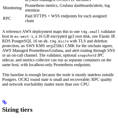
Prometheus metrics, Grafana dashboards/alerts, log
Monitoring
retention
Paid HTTPS + WSS endpoints for each assigned
RPC
chain
A reference AWS deployment maps this to one
validator
t4g.small
host in
, a 16 GB encrypted gp3 root disk, one Elastic IP,
eu-west-1
RDS PostgreSQL 16 on
with TLS and deletion
db.t4g.micro
protection, an AWS KMS secp256k1 CMK for the onchain signer,
AWS Managed Prometheus/Grafana, and alert routing through SNS
or an on-call channel. The validator, optional
IPC
snapshotd
sidecar, and metrics collector can run as separate containers on the
same host, with localhost-only Prometheus endpoints.
This baseline is enough because the node is mostly stateless outside
Postgres. OCR2 round state is small and recoverable; RPC quality
and network reachability matter more than raw CPU.
Sizing tiers