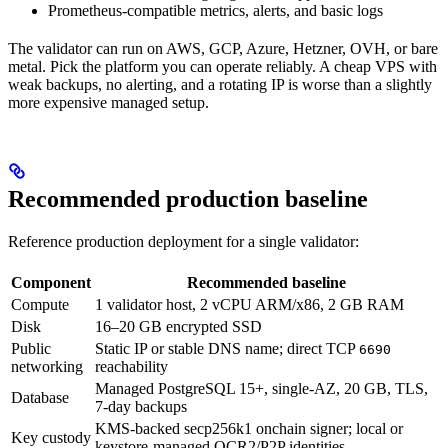
Prometheus-compatible metrics, alerts, and basic logs
The validator can run on AWS, GCP, Azure, Hetzner, OVH, or bare
metal. Pick the platform you can operate reliably. A cheap VPS with
weak backups, no alerting, and a rotating IP is worse than a slightly
more expensive managed setup.
Recommended production baseline
Reference production deployment for a single validator:
Component
Recommended baseline
Compute
1 validator host, 2 vCPU ARM/x86, 2 GB RAM
Disk
16–20 GB encrypted SSD
Public
Static IP or stable DNS name; direct TCP
6690
networking
reachability
Managed PostgreSQL 15+, single-AZ, 20 GB, TLS,
Database
7-day backups
KMS-backed secp256k1 onchain signer; local or
Key custody
keystore-managed OCR2/P2P identities