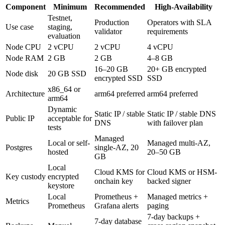
Component
Minimum
Recommended
High-Availability
Testnet,
Production
Operators with SLA
Use case
staging,
validator
requirements
evaluation
Node CPU
2 vCPU
2 vCPU
4 vCPU
Node RAM
2 GB
2 GB
4–8 GB
16–20 GB
20+ GB encrypted
Node disk
20 GB SSD
encrypted SSD
SSD
x86_64 or
Architecture
arm64 preferred
arm64 preferred
arm64
Dynamic
Static IP / stable
Static IP / stable DNS
Public IP
acceptable for
DNS
with failover plan
tests
Managed
Local or self-
Managed multi-AZ,
Postgres
single-AZ, 20
hosted
20–50 GB
GB
Local
Cloud KMS for
Cloud KMS or HSM-
Key custody
encrypted
onchain key
backed signer
keystore
Local
Prometheus +
Managed metrics +
Metrics
Prometheus
Grafana alerts
paging
7-day backups +
7-day database