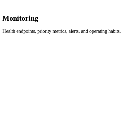
Monitoring
Health endpoints, priority metrics, alerts, and operating habits.