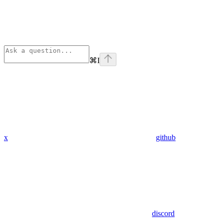
⌘
I
x
github
discord