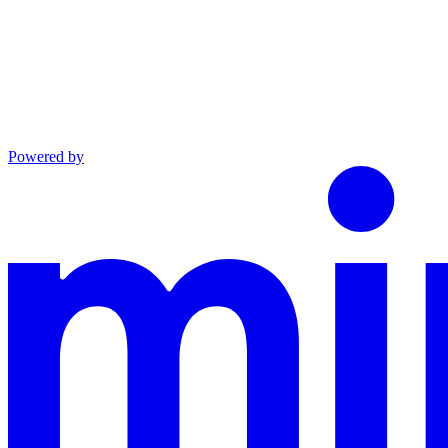
Powered by