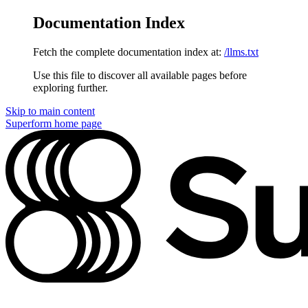
Documentation Index
Fetch the complete documentation index at:
/llms.txt
Use this file to discover all available pages before
exploring further.
Skip to main content
Superform
home page