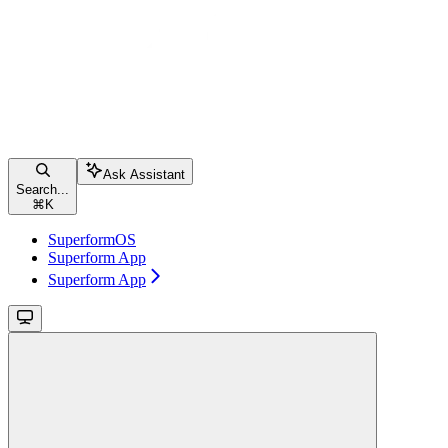
Ask Assistant
Search...
⌘
K
SuperformOS
Superform App
Superform App