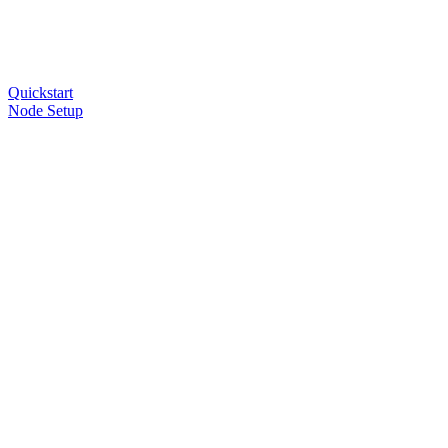
Quickstart
Node Setup