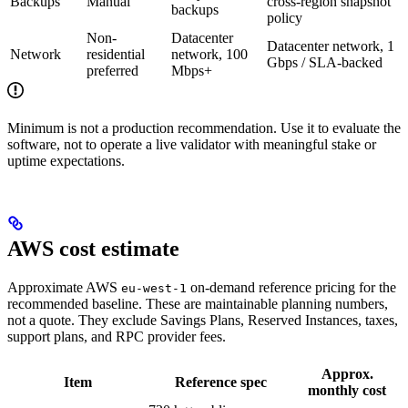
Backups
Manual
cross-region snapshot
backups
policy
Non-
Datacenter
Datacenter network, 1
Network
residential
network, 100
Gbps / SLA-backed
preferred
Mbps+
Minimum is not a production recommendation. Use it to evaluate the
software, not to operate a live validator with meaningful stake or
uptime expectations.
AWS cost estimate
Approximate AWS
on-demand reference pricing for the
eu-west-1
recommended baseline. These are maintainable planning numbers,
not a quote. They exclude Savings Plans, Reserved Instances, taxes,
support plans, and RPC provider fees.
Approx.
Item
Reference spec
monthly cost