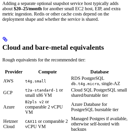
Adding a separate optional snapshot service host typically adds
about
$20–25/month
for another small EC2 host, EIP, and extra
metric ingestion. Redis or other cache costs depend on the
deployment shape and whether the service is shared.
Cloud and bare-metal equivalents
Rough equivalents for the recommended tier:
Provider
Compute
Database
RDS PostgreSQL
AWS
t4g.small
, single-AZ
db.t4g.micro
or
Cloud SQL PostgreSQL small
t2a-standard-1
GCP
small x86 VM
shared/burstable tier
or
B2pls v2
Azure Database for
Azure
comparable 2 vCPU
PostgreSQL burstable tier
VM
Managed Postgres if available,
Hetzner
or comparable 2
CAX11
otherwise self-hosted with
Cloud
vCPU VM
backups