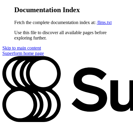
Documentation Index
Fetch the complete documentation index at:
/llms.txt
Use this file to discover all available pages before
exploring further.
Skip to main content
Superform
home page