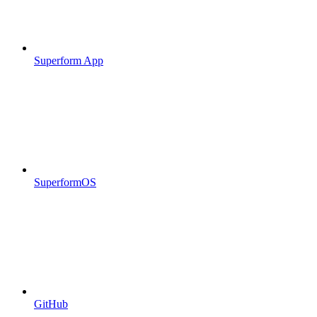
Superform App
SuperformOS
GitHub