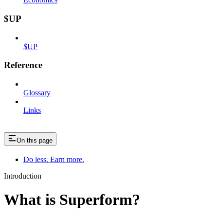
$UP
$UP
Reference
Glossary
Links
On this page
Do less. Earn more.
Introduction
What is Superform?