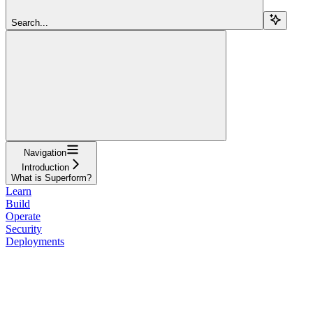
Search...
Navigation
Introduction
What is Superform?
Learn
Build
Operate
Security
Deployments