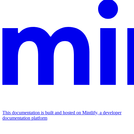
This documentation is built and hosted on Mintlify, a developer
documentation platform
Assistant