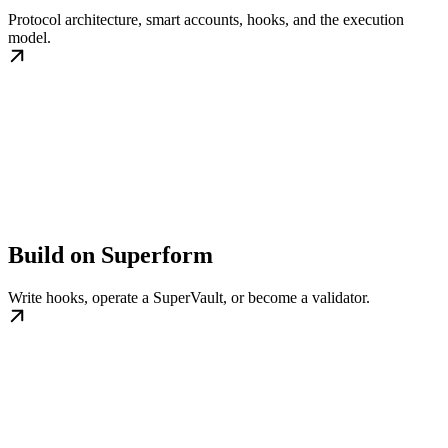
Protocol architecture, smart accounts, hooks, and the execution
model.
Build on Superform
Write hooks, operate a SuperVault, or become a validator.