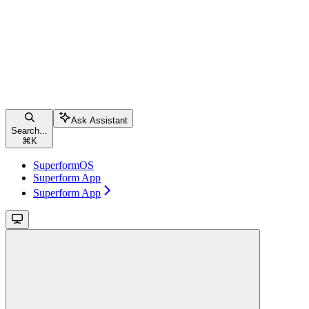
Ask Assistant
Search...
⌘
K
SuperformOS
Superform App
Superform App