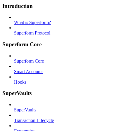
Introduction
What is Superform?
Superform Protocol
Superform Core
Superform Core
Smart Accounts
Hooks
SuperVaults
SuperVaults
Transaction Lifecycle
Economics