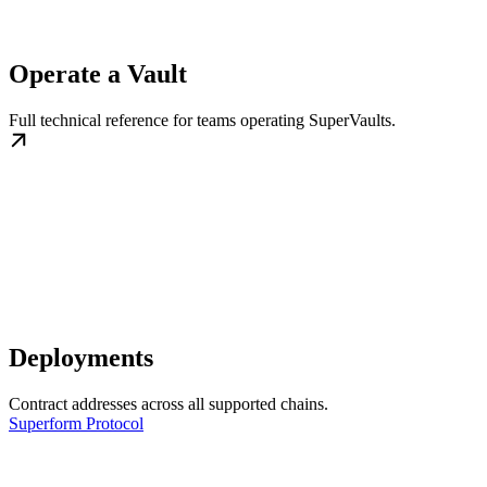
Operate a Vault
Full technical reference for teams operating SuperVaults.
Deployments
Contract addresses across all supported chains.
Superform Protocol