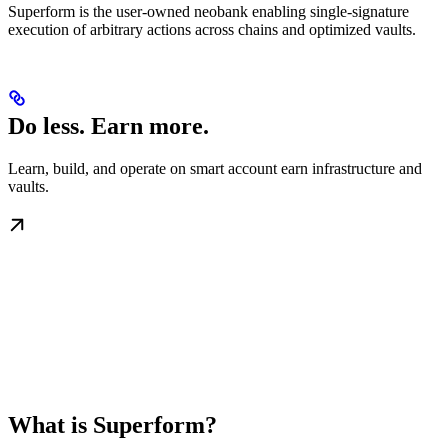
Superform is the user-owned neobank enabling single-signature
execution of arbitrary actions across chains and optimized vaults.
Do less. Earn more.
Learn, build, and operate on smart account earn infrastructure and
vaults.
What is Superform?