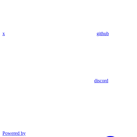
x
github
discord
Powered by